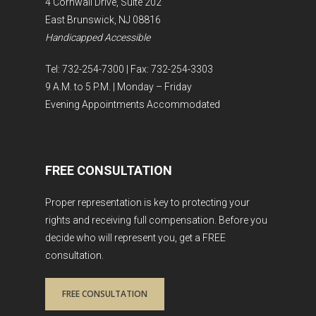
4 Cornwall Drive, Suite 202
East Brunswick, NJ 08816
Handicapped Accessible
Tel: 732-254-7300 | Fax: 732-254-3303
9 A.M. to 5 P.M. | Monday – Friday
Evening Appointments Accommodated
FREE CONSULTATION
Proper representation is key to protecting your
rights and receiving full compensation. Before you
decide who will represent you, get a FREE
consultation.
FREE CONSULTATION