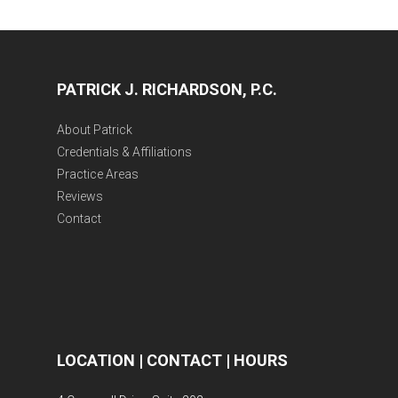
PATRICK J. RICHARDSON, P.C.
About Patrick
Credentials & Affiliations
Practice Areas
Reviews
Contact
LOCATION | CONTACT | HOURS