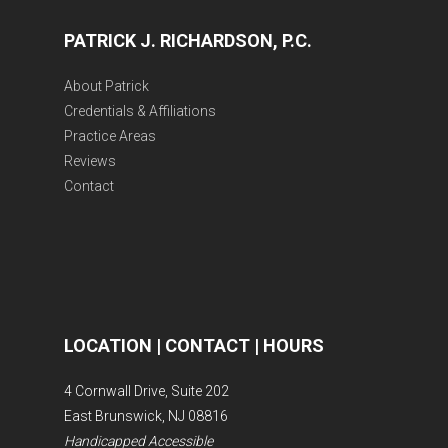
PATRICK J. RICHARDSON, P.C.
About Patrick
Credentials & Affiliations
Practice Areas
Reviews
Contact
LOCATION | CONTACT | HOURS
4 Cornwall Drive, Suite 202
East Brunswick, NJ 08816
Handicapped Accessible