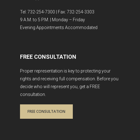
Tel: 732-254-7300 | Fax: 732-254-3303
9 A.M. to 5 P.M. | Monday – Friday
Evening Appointments Accommodated
FREE CONSULTATION
Proper representation is key to protecting your
rights and receiving full compensation. Before you
decide who will represent you, get a FREE
consultation.
FREE CONSULTATION